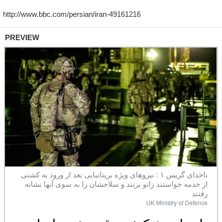
PREVIEW