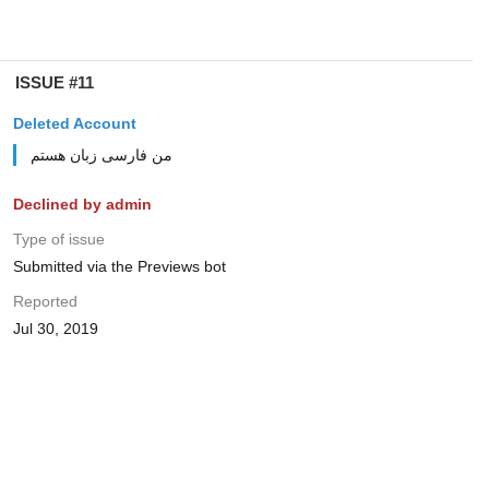
ISSUE #11
Deleted Account
من فارسی زبان هستم
Declined by admin
Type of issue
Submitted via the Previews bot
Reported
Jul 30, 2019