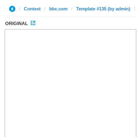
Contest
bbc.com
Template #135 (by admin)
ORIGINAL