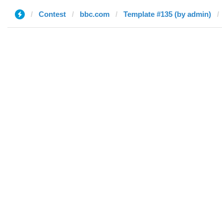
Contest
bbc.com
Template #135 (by admin)