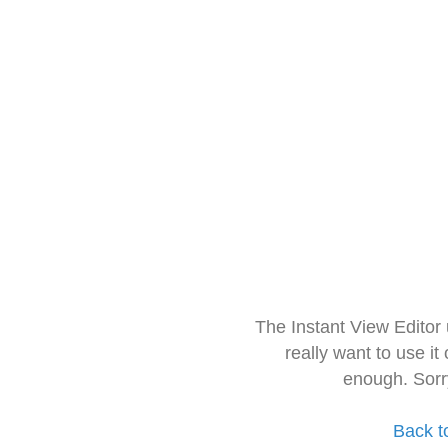
The Instant View Editor
really want to use it
enough. Sorr
Back t