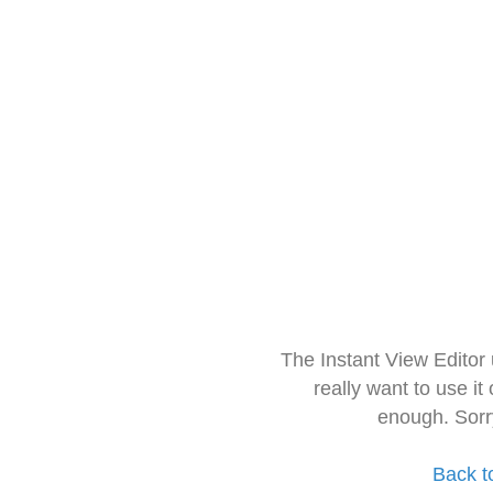
The Instant View Editor
really want to use it
enough. Sorr
Back t