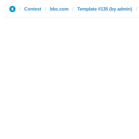
Contest
bbc.com
Template #135 (by admin)