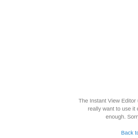
The Instant View Editor
really want to use it
enough. Sorr
Back t