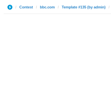
Contest
bbc.com
Template #135 (by admin)