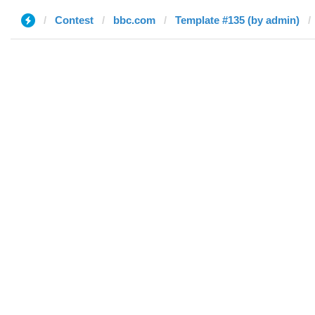
Contest
bbc.com
Template #135 (by admin)