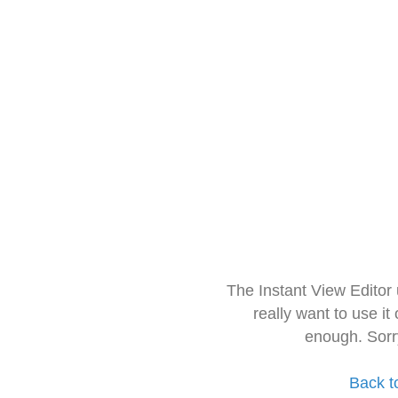
The Instant View Editor
really want to use it
enough. Sorr
Back t