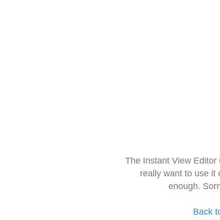
The Instant View Editor
really want to use it
enough. Sorr
Back t