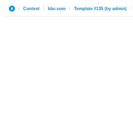
Contest
bbc.com
Template #135 (by admin)