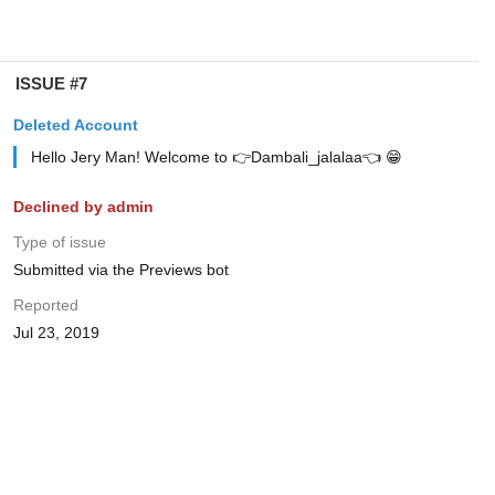
ISSUE #7
Deleted Account
Hello Jery Man! Welcome to 👉Dambali_jalalaa👈 😁
Declined by admin
Type of issue
Submitted via the Previews bot
Reported
Jul 23, 2019