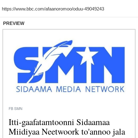
PREVIEW