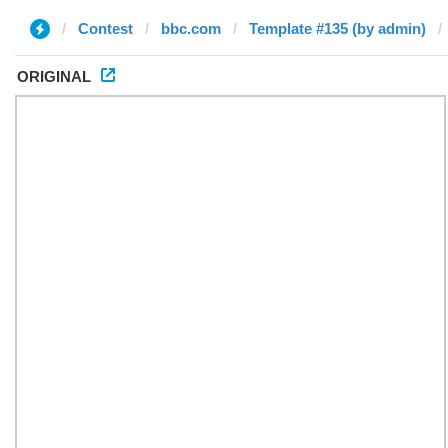
Contest
bbc.com
Template #135 (by admin)
ORIGINAL