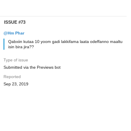
ISSUE #73
@Hm Phar
Qabxiin kutaa 10 yoom gadi lakkifama laata odeffanno maaltu
isin bira jira??
Type of issue
Submitted via the Previews bot
Reported
Sep 23, 2019