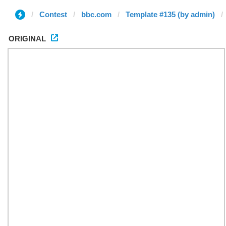
Contest
bbc.com
Template #135 (by admin)
ORIGINAL