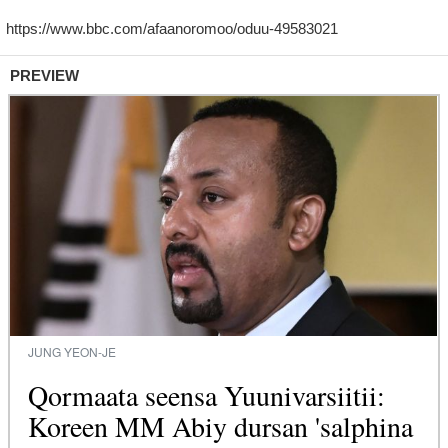
PREVIEW