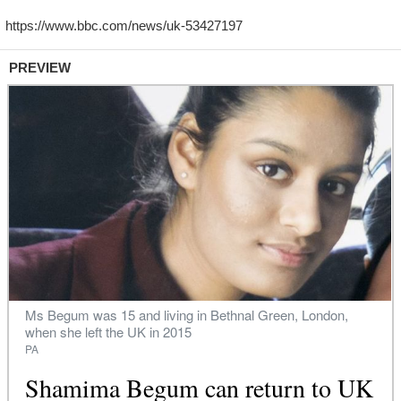
PREVIEW