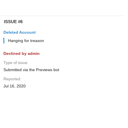
ISSUE #6
Deleted Account
Hanging for treason
Declined by admin
Type of issue
Submitted via the Previews bot
Reported
Jul 16, 2020