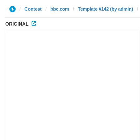
Contest
bbc.com
Template #142 (by admin)
ORIGINAL