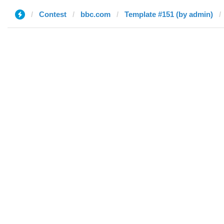
Contest
bbc.com
Template #151 (by admin)