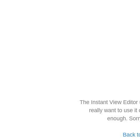
The Instant View Editor
really want to use it
enough. Sorr
Back t