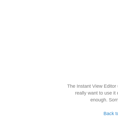
The Instant View Editor
really want to use it
enough. Sorr
Back t