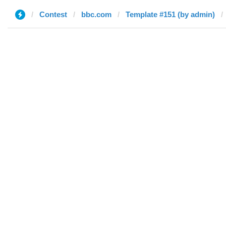
Contest
bbc.com
Template #151 (by admin)