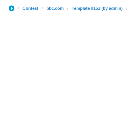
Contest
bbc.com
Template #151 (by admin)