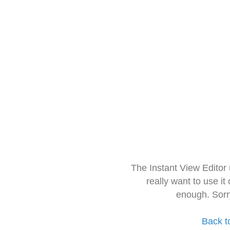
The Instant View Editor
really want to use it
enough. Sorr
Back t