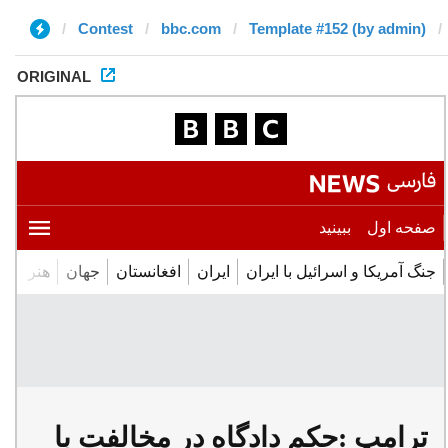
Contest
bbc.com
Template #152 (by admin)
ORIGINAL