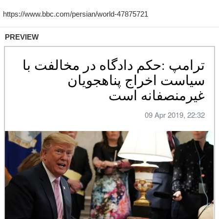
PREVIEW