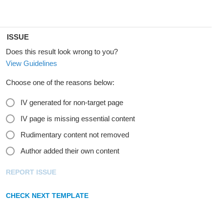
ISSUE
Does this result look wrong to you?
View Guidelines
Choose one of the reasons below:
IV generated for non-target page
IV page is missing essential content
Rudimentary content not removed
Author added their own content
REPORT ISSUE
CHECK NEXT TEMPLATE