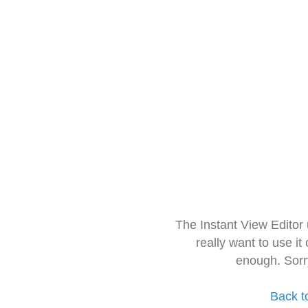
The Instant View Editor
really want to use it
enough. Sorr
Back t