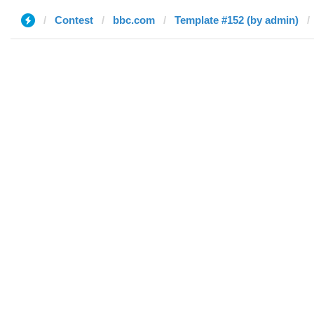
Contest
bbc.com
Template #152 (by admin)