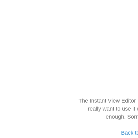
The Instant View Editor
really want to use it
enough. Sorr
Back t