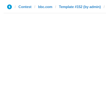
Contest
bbc.com
Template #152 (by admin)