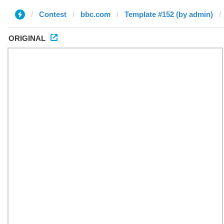
Contest
bbc.com
Template #152 (by admin)
ORIGINAL