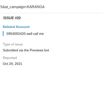
ISSUE #20
Deleted Account
0954092420 well call me
Type of issue
Submitted via the Previews bot
Reported
Oct 29, 2021