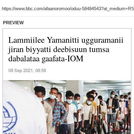
PREVIEW