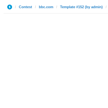
Contest
bbc.com
Template #152 (by admin)