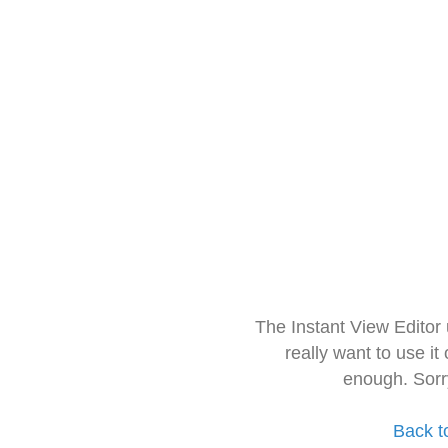
The Instant View Editor
really want to use it
enough. Sorr
Back t