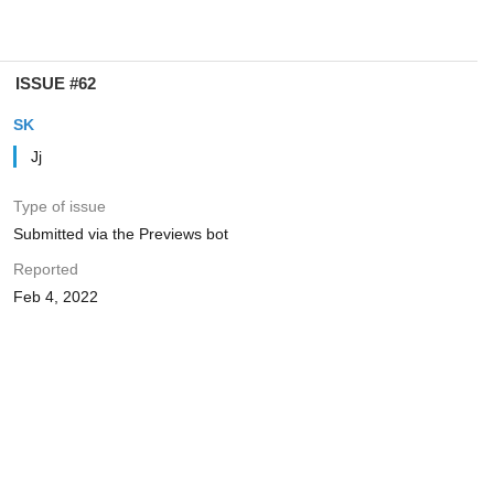
ISSUE #62
SK
Jj
Type of issue
Submitted via the Previews bot
Reported
Feb 4, 2022