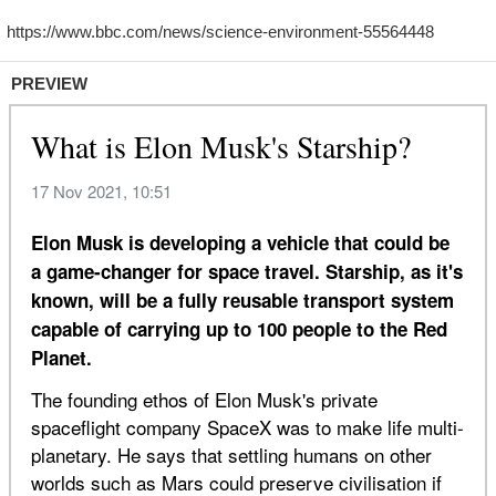
PREVIEW