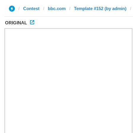
Contest
bbc.com
Template #152 (by admin)
ORIGINAL