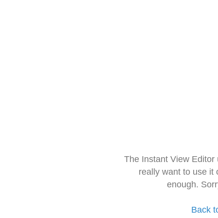
The Instant View Editor
really want to use it
enough. Sorr
Back t