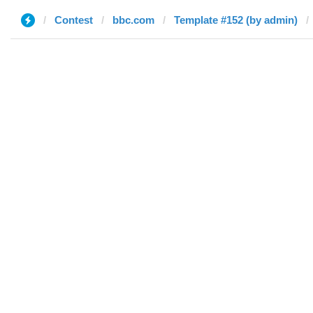
Contest
bbc.com
Template #152 (by admin)