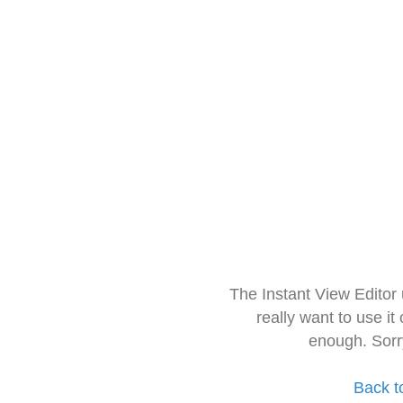
The Instant View Editor
really want to use it
enough. Sorr
Back t