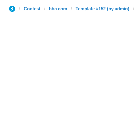
Contest
bbc.com
Template #152 (by admin)