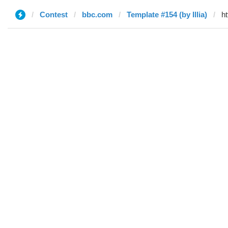
Contest
bbc.com
Template #154 (by Illia)