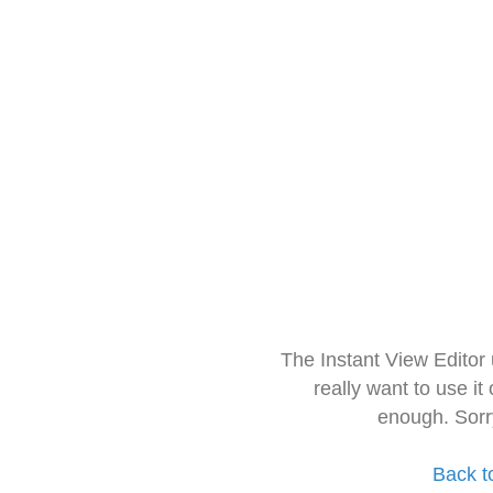
The Instant View Editor
really want to use it
enough. Sorr
Back t