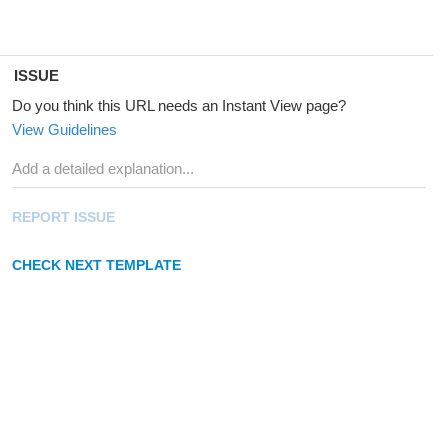
ISSUE
Do you think this URL needs an Instant View page?
View Guidelines
REPORT ISSUE
CHECK NEXT TEMPLATE