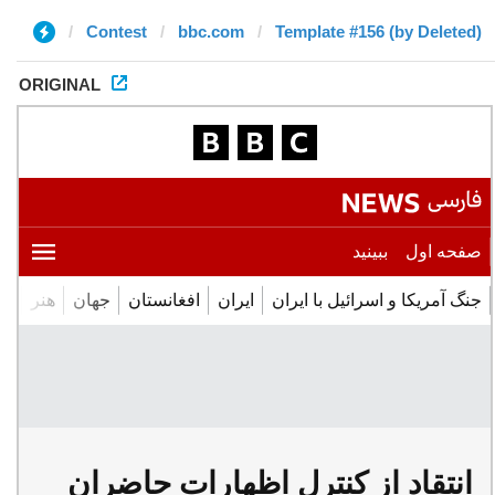
Contest
bbc.com
Template #156 (by Deleted)
ORIGINAL