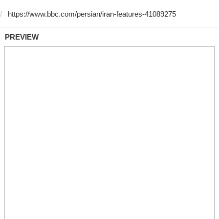
PREVIEW