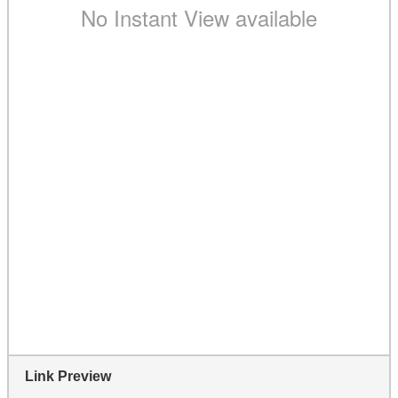
Link Preview