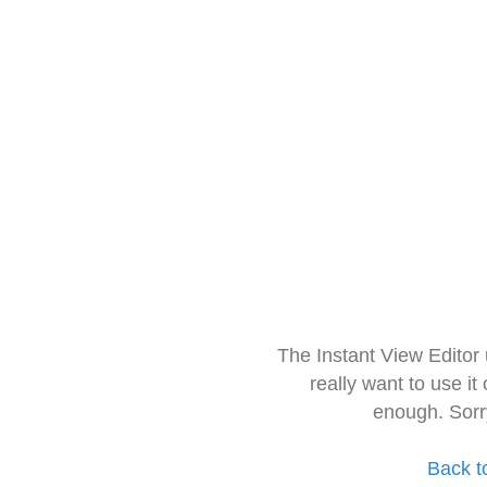
The Instant View Editor
really want to use it
enough. Sorr
Back t