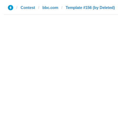
Contest
bbc.com
Template #156 (by Deleted)