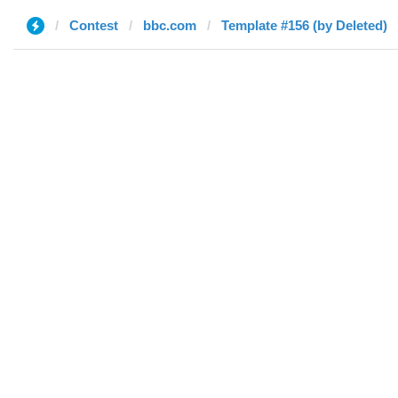
Contest
bbc.com
Template #156 (by Deleted)