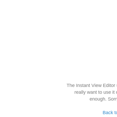
The Instant View Editor
really want to use it
enough. Sorr
Back t