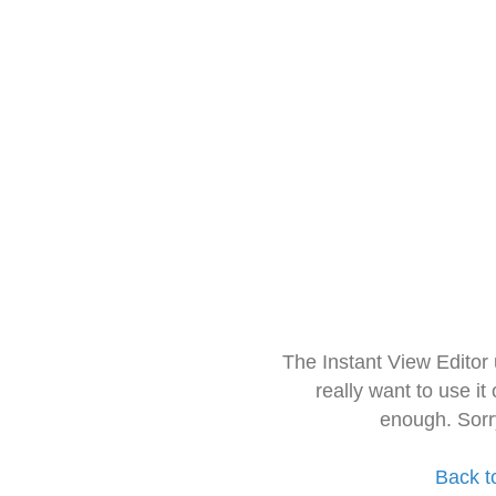
The Instant View Editor
really want to use it
enough. Sorr
Back t