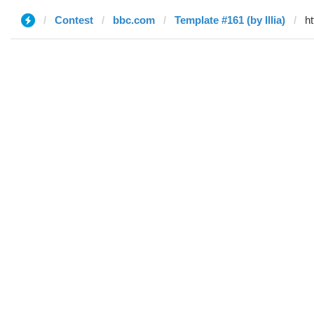
Contest
bbc.com
Template #161 (by Illia)