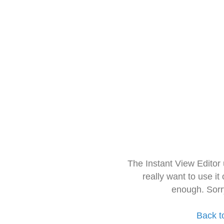
The Instant View Editor
really want to use it
enough. Sorr
Back t