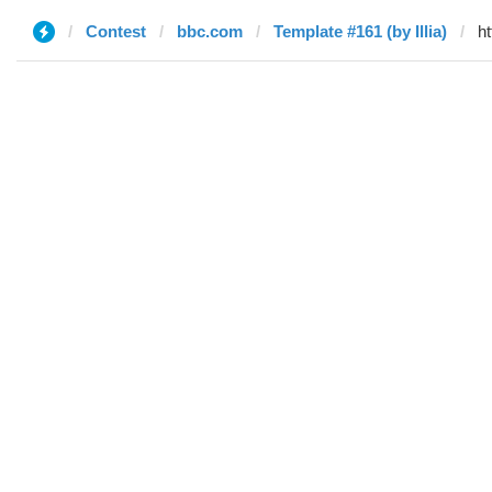
Contest
bbc.com
Template #161 (by Illia)