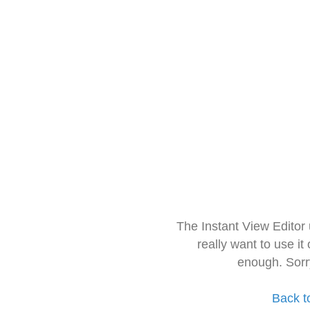
The Instant View Editor
really want to use it
enough. Sorr
Back t