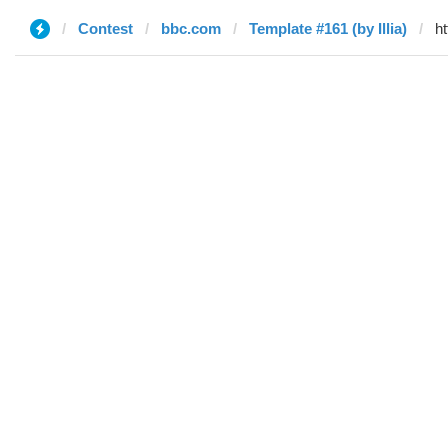
Contest
bbc.com
Template #161 (by Illia)