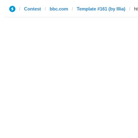
Contest
bbc.com
Template #161 (by Illia)