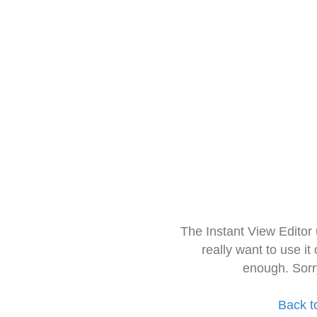
The Instant View Editor
really want to use it
enough. Sorr
Back t