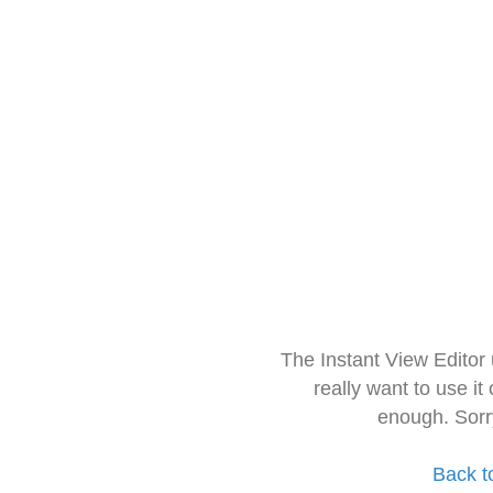
The Instant View Editor
really want to use it
enough. Sorr
Back t