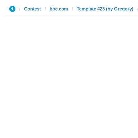
Contest
bbc.com
Template #23 (by Gregory)