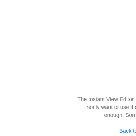
The Instant View Editor
really want to use it
enough. Sorr
Back t