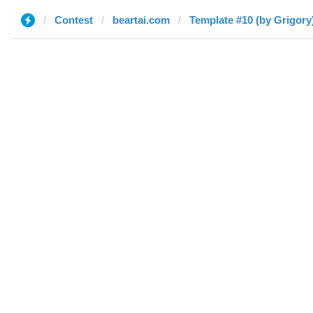
Contest
beartai.com
Template #10 (by Grigory