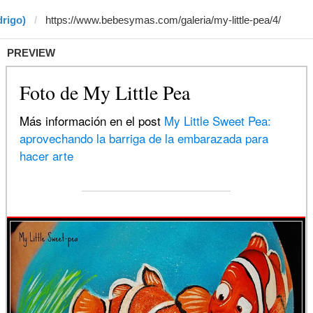
drigo)
PREVIEW