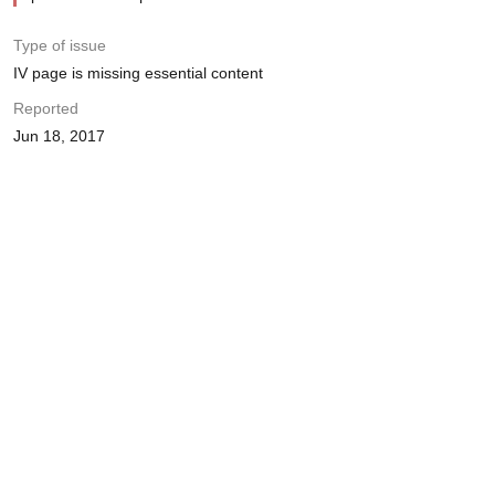
Type of issue
IV page is missing essential content
Reported
Jun 18, 2017