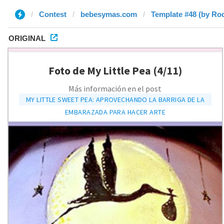
Contest
bebesymas.com
Template #48 (by Ro
ORIGINAL