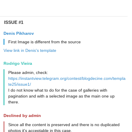
ISSUE #1
Denis Pikharov
First Image is different from the source
View link in Denis's template
Rodrigo Vieira
Please admin, check:
https://instantview.telegram.org/contest/blogdecine.com/templa
te25/issue1/
I do not know what to do for the case of galleries with
pagination and with a selected image as the main one up
there.
Declined by admin
Since all the content is preserved and there is no duplicated
photos it's acceptable in this case.