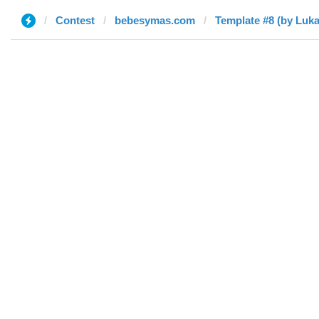
Contest
bebesymas.com
Template #8 (by Luka