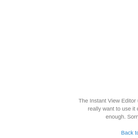
The Instant View Editor
really want to use it
enough. Sorr
Back t