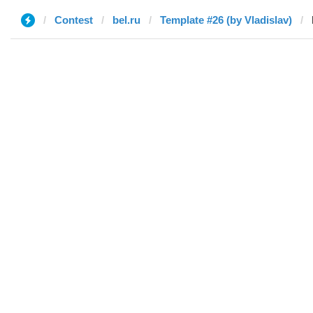
Contest
bel.ru
Template #26 (by Vladislav)