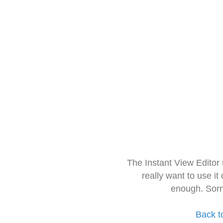
The Instant View Editor
really want to use it
enough. Sorr
Back t