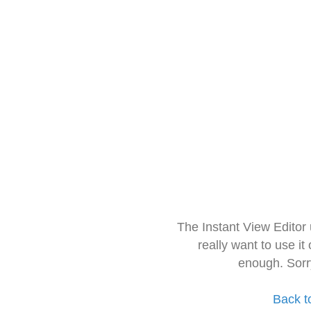
The Instant View Editor
really want to use it
enough. Sorr
Back t