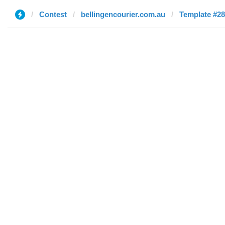
Contest
bellingencourier.com.au
Template #28