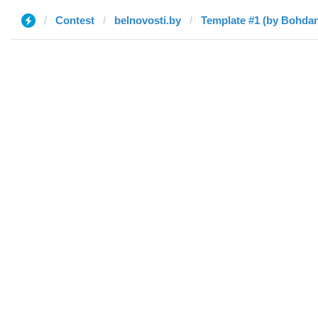
Contest
belnovosti.by
Template #1 (by Bohda