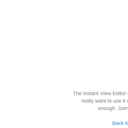
The Instant View Editor
really want to use it
enough. Sorr
Back t