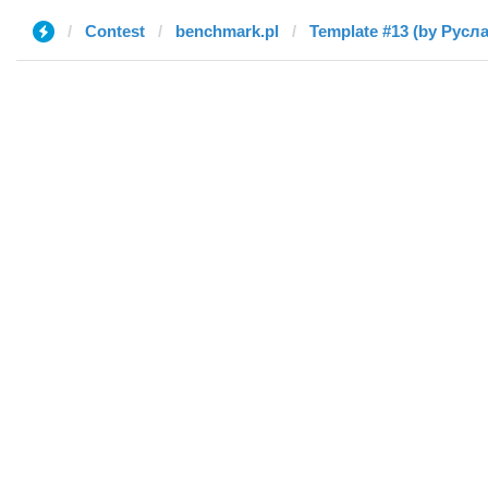
Contest
benchmark.pl
Template #13 (by Русл