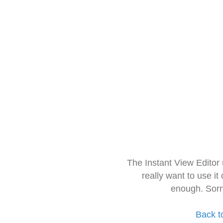
The Instant View Editor
really want to use it
enough. Sorr
Back t