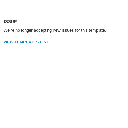
ISSUE
We're no longer accepting new issues for this template.
VIEW TEMPLATES LIST