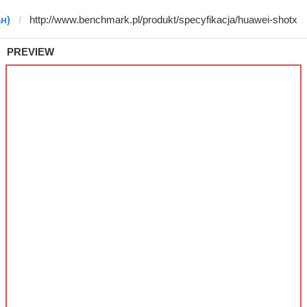
ан)
PREVIEW