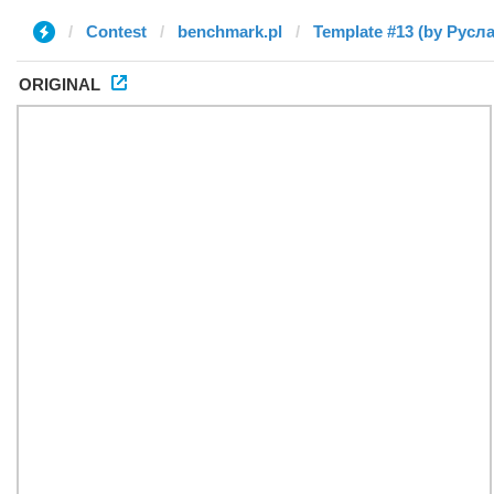
Contest
benchmark.pl
Template #13 (by Русл
ORIGINAL