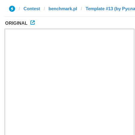
Contest
benchmark.pl
Template #13 (by Русл
ORIGINAL