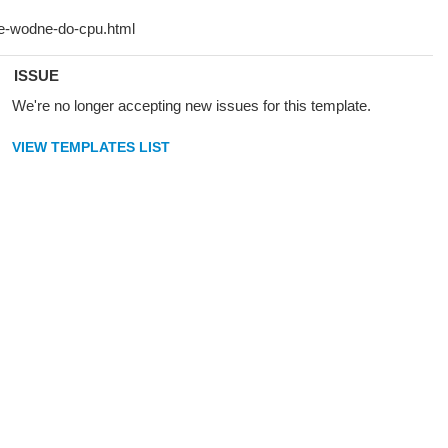
ISSUE
We're no longer accepting new issues for this template.
VIEW TEMPLATES LIST