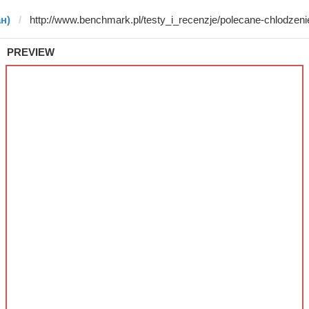
ан)
PREVIEW