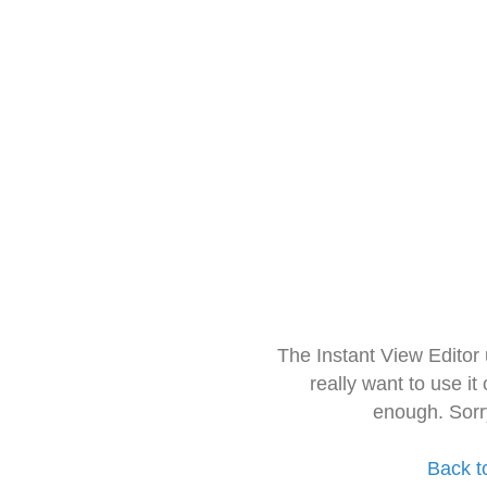
The Instant View Editor
really want to use it
enough. Sorr
Back t