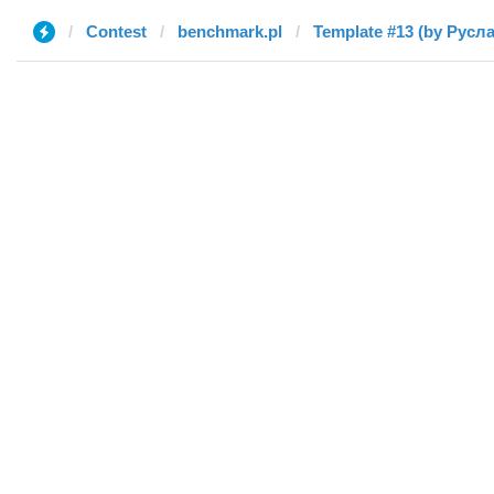
Contest
benchmark.pl
Template #13 (by Русл