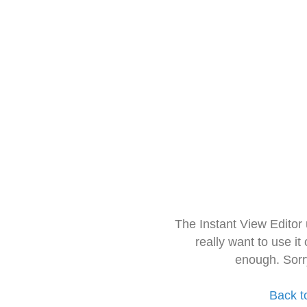
The Instant View Editor
really want to use it
enough. Sorr
Back t