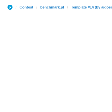
Contest
benchmark.pl
Template #14 (by aidos