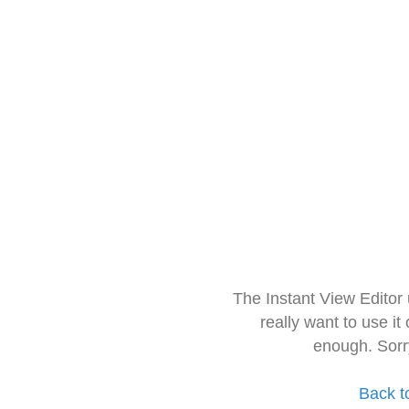
The Instant View Editor
really want to use it
enough. Sorr
Back t