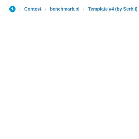
Contest
benchmark.pl
Template #4 (by Serhii)