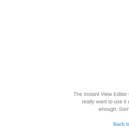
The Instant View Editor
really want to use it
enough. Sorr
Back t