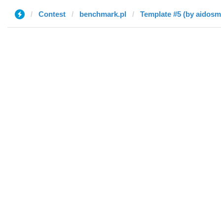
Contest
benchmark.pl
Template #5 (by aidosm