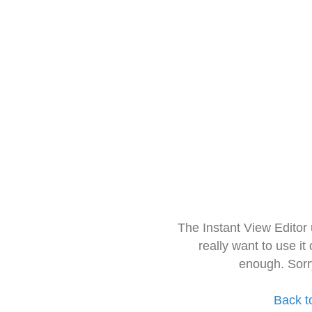
The Instant View Editor
really want to use it
enough. Sorr
Back t