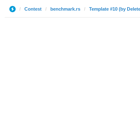
Contest
benchmark.rs
Template #10 (by Delet