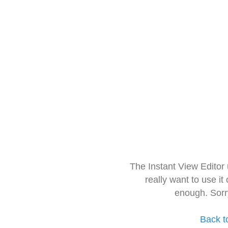
The Instant View Editor
really want to use it
enough. Sorr
Back t