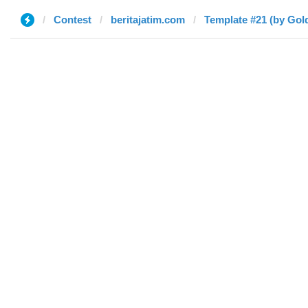
Contest
beritajatim.com
Template #21 (by Gol