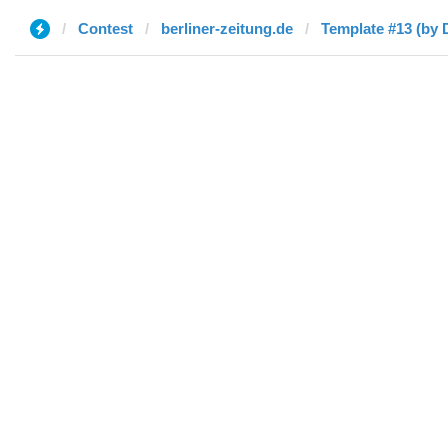
Contest
berliner-zeitung.de
Template #13 (by 