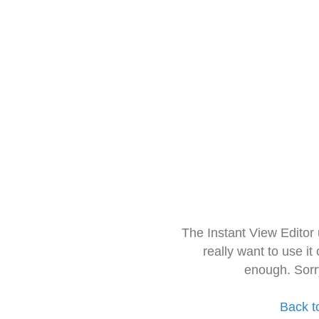
The Instant View Editor
really want to use it
enough. Sorr
Back t