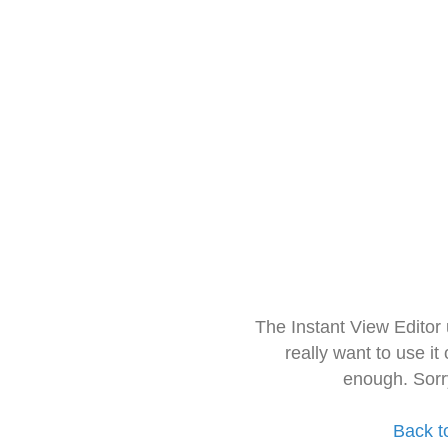
The Instant View Editor
really want to use it
enough. Sorr
Back t