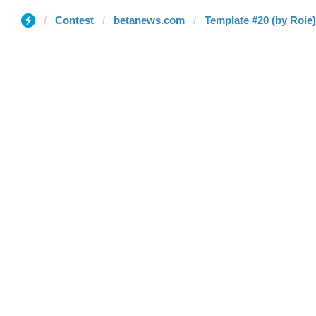
Contest
betanews.com
Template #20 (by Roie)