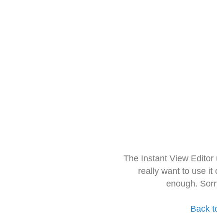
The Instant View Editor
really want to use it
enough. Sorr
Back t