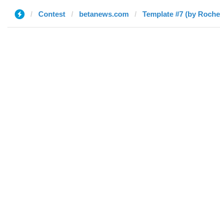
Contest
betanews.com
Template #7 (by Rochel