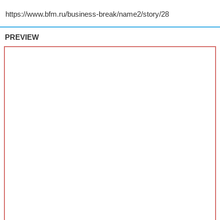
PREVIEW