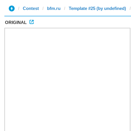
Contest
bfm.ru
Template #25 (by undefined)
ORIGINAL