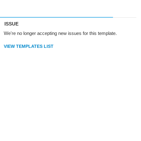
ISSUE
We're no longer accepting new issues for this template.
VIEW TEMPLATES LIST