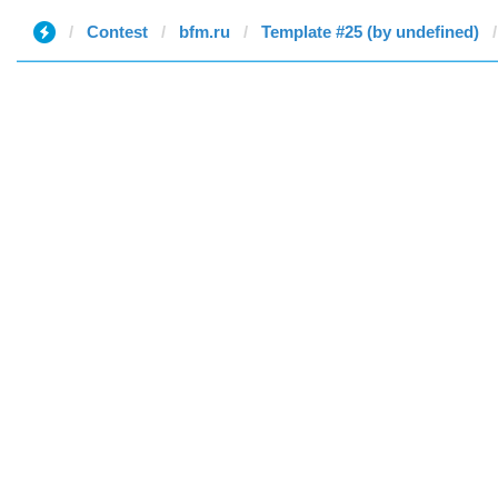
Contest
bfm.ru
Template #25 (by undefined)