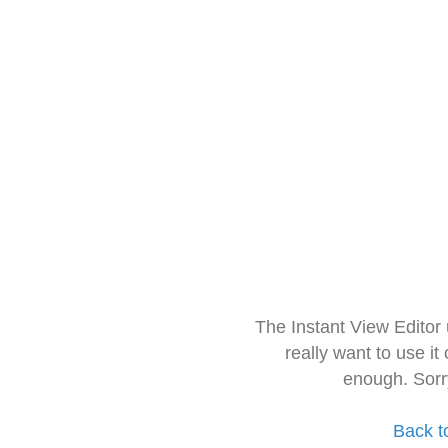
The Instant View Editor
really want to use it
enough. Sorr
Back t