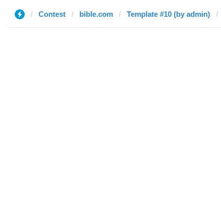
Contest
bible.com
Template #10 (by admin)