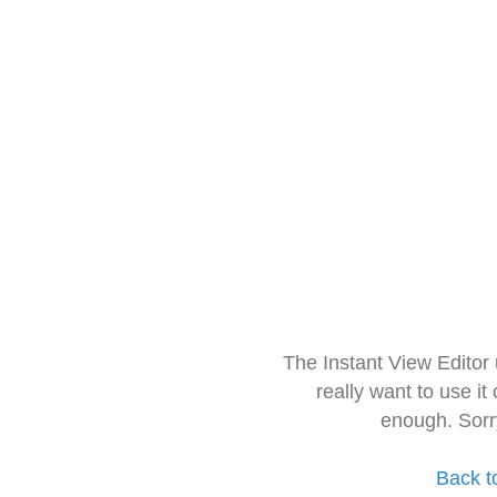
The Instant View Editor
really want to use it
enough. Sorr
Back t